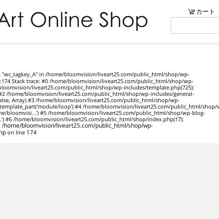
ンショップ
カート
リブ・アートでは、絵画・版
t "wc_tagkey_A" in /home/bloomvision/liveart25.com/public_html/shop/wp-
74 Stack trace: #0 /home/bloomvision/liveart25.com/public_html/shop/wp-
/bloomvision/liveart25.com/public_html/shop/wp-includes/template.php(725):
y) #2 /home/bloomvision/liveart25.com/public_html/shop/wp-includes/general-
 false, Array) #3 /home/bloomvision/liveart25.com/public_html/shop/wp-
template_part('module/loop') #4 /home/bloomvision/liveart25.com/public_html/shop/
ome/bloomvisi...') #5 /home/bloomvision/liveart25.com/public_html/shop/wp-blog-
..') #6 /home/bloomvision/liveart25.com/public_html/shop/index.php(17):
n
/home/bloomvision/liveart25.com/public_html/shop/wp-
hp
on line
174