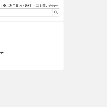
ご利用案内・送料
お問い合わせ
画・彫刻・工芸品（陶磁器、ガラス、彫金、人形、etc.）・額などなど、アート＆クラフ
wp-