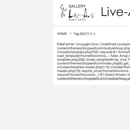
リブ・アート オンライ
HOME
Tag:2022ラスト
Fatal error
: Uncaught Error: Undefined constan
content/themes/shopwellcom/module/loop.php:1
includes/template.php(792): require() #1 /home
load_template('/home/bloomvisi...', false, Arra
template.php(206): locate_template(Array, true,
content/themes/shopwellcom/index.php(6): get_
includes/template-loader.php(113): include('/h
header.php(19): require_once('/home/bloomvisi.
require('/home/bloomvisi...') #7 {main} thrown i
content/themes/shopwellcom/module/loop.p