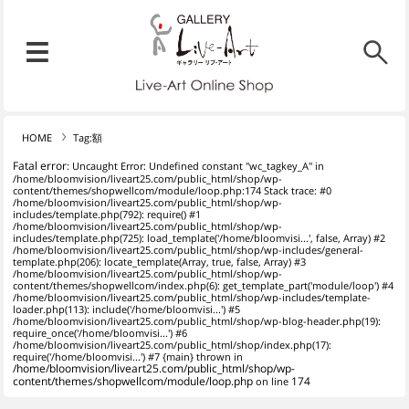
リブ・アート オンラインショ
メニュー
リブ・アートでは、絵画・版
HOME
Tag:額
Fatal error
: Uncaught Error: Undefined constant "wc_tagkey_A" in
/home/bloomvision/liveart25.com/public_html/shop/wp-
content/themes/shopwellcom/module/loop.php:174 Stack trace: #0
/home/bloomvision/liveart25.com/public_html/shop/wp-
includes/template.php(792): require() #1
/home/bloomvision/liveart25.com/public_html/shop/wp-
includes/template.php(725): load_template('/home/bloomvisi...', false, Array) #2
/home/bloomvision/liveart25.com/public_html/shop/wp-includes/general-
template.php(206): locate_template(Array, true, false, Array) #3
/home/bloomvision/liveart25.com/public_html/shop/wp-
content/themes/shopwellcom/index.php(6): get_template_part('module/loop') #4
/home/bloomvision/liveart25.com/public_html/shop/wp-includes/template-
loader.php(113): include('/home/bloomvisi...') #5
/home/bloomvision/liveart25.com/public_html/shop/wp-blog-header.php(19):
require_once('/home/bloomvisi...') #6
/home/bloomvision/liveart25.com/public_html/shop/index.php(17):
require('/home/bloomvisi...') #7 {main} thrown in
/home/bloomvision/liveart25.com/public_html/shop/wp-
content/themes/shopwellcom/module/loop.php
on line
174