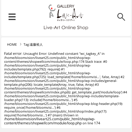
リブ・アート オンラインショ
メニュー
リブ・アートでは、絵画・版
HOME
Tag:遠藤裕人
Fatal error
: Uncaught Error: Undefined constant "wc_tagkey_A" in
/home/bloomvision/liveart25.com/public_html/shop/wp-
content/themes/shopwellcom/module/loop.php:174 Stack trace: #0
/home/bloomvision/liveart25.com/public_html/shop/wp-
includes/template.php(792): require() #1
/home/bloomvision/liveart25.com/public_html/shop/wp-
includes/template.php(725): load_template('/home/bloomvisi...', false, Array) #2
/home/bloomvision/liveart25.com/public_html/shop/wp-includes/general-
template.php(206): locate_template(Array, true, false, Array) #3
/home/bloomvision/liveart25.com/public_html/shop/wp-
content/themes/shopwellcom/index.php(6): get_template_part('module/loop') #4
/home/bloomvision/liveart25.com/public_html/shop/wp-includes/template-
loader.php(113): include('/home/bloomvisi...') #5
/home/bloomvision/liveart25.com/public_html/shop/wp-blog-header.php(19):
require_once('/home/bloomvisi...') #6
/home/bloomvision/liveart25.com/public_html/shop/index.php(17):
require('/home/bloomvisi...') #7 {main} thrown in
/home/bloomvision/liveart25.com/public_html/shop/wp-
content/themes/shopwellcom/module/loop.php
on line
174