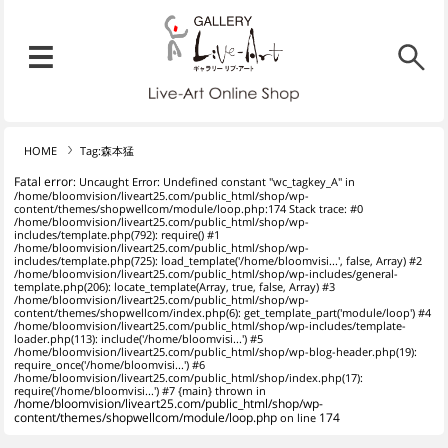
リブ・アート オンラインショ
メニュー
リブ・アートでは、絵画・版
HOME
Tag:森本猛
Fatal error
: Uncaught Error: Undefined constant "wc_tagkey_A" in
/home/bloomvision/liveart25.com/public_html/shop/wp-
content/themes/shopwellcom/module/loop.php:174 Stack trace: #0
/home/bloomvision/liveart25.com/public_html/shop/wp-
includes/template.php(792): require() #1
/home/bloomvision/liveart25.com/public_html/shop/wp-
includes/template.php(725): load_template('/home/bloomvisi...', false, Array) #2
/home/bloomvision/liveart25.com/public_html/shop/wp-includes/general-
template.php(206): locate_template(Array, true, false, Array) #3
/home/bloomvision/liveart25.com/public_html/shop/wp-
content/themes/shopwellcom/index.php(6): get_template_part('module/loop') #4
/home/bloomvision/liveart25.com/public_html/shop/wp-includes/template-
loader.php(113): include('/home/bloomvisi...') #5
/home/bloomvision/liveart25.com/public_html/shop/wp-blog-header.php(19):
require_once('/home/bloomvisi...') #6
/home/bloomvision/liveart25.com/public_html/shop/index.php(17):
require('/home/bloomvisi...') #7 {main} thrown in
/home/bloomvision/liveart25.com/public_html/shop/wp-
content/themes/shopwellcom/module/loop.php
on line
174